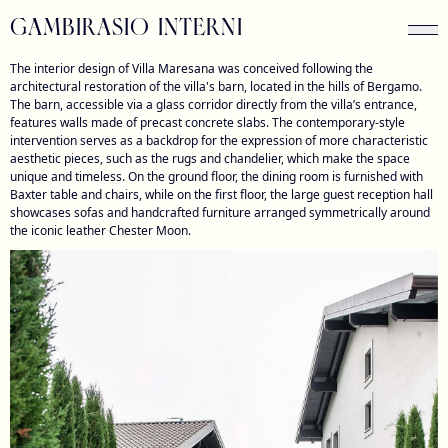
GAMBIRASIO INTERNI
The interior design of Villa Maresana was conceived following the
architectural restoration of the villa's barn, located in the hills of Bergamo.
The barn, accessible via a glass corridor directly from the villa’s entrance,
features walls made of precast concrete slabs. The contemporary-style
intervention serves as a backdrop for the expression of more characteristic
aesthetic pieces, such as the rugs and chandelier, which make the space
unique and timeless. On the ground floor, the dining room is furnished with
Baxter table and chairs, while on the first floor, the large guest reception hall
showcases sofas and handcrafted furniture arranged symmetrically around
the iconic leather Chester Moon.