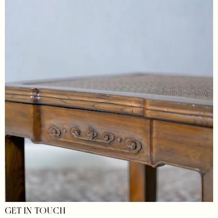
GET IN TOUCH