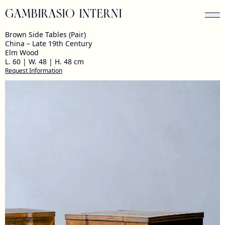
GAMBIRASIO INTERNI
Brown Side Tables (Pair)
China – Late 19th Century
Elm Wood
L. 60 | W. 48 | H. 48 cm
Request Information