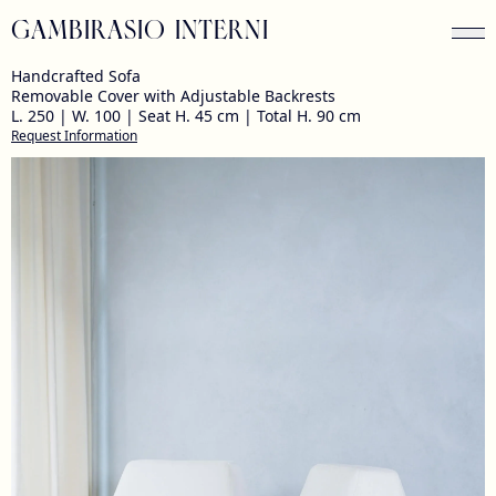
GAMBIRASIO INTERNI
Handcrafted Sofa
Removable Cover with Adjustable Backrests
L. 250 | W. 100 | Seat H. 45 cm | Total H. 90 cm
Request Information