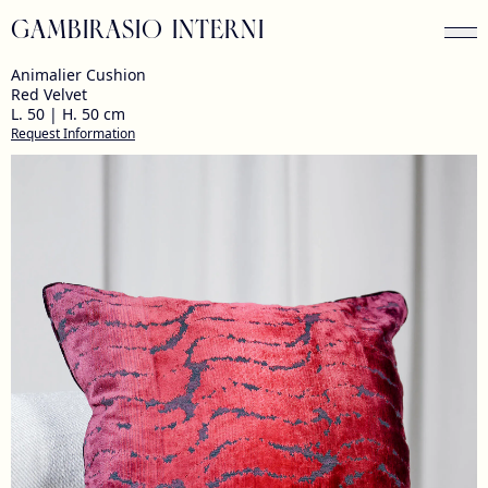
GAMBIRASIO INTERNI
Animalier Cushion
Red Velvet
L. 50 | H. 50 cm
Request Information